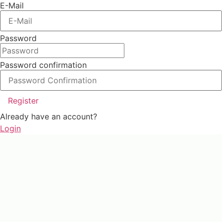
E-Mail
Password
Password confirmation
Register
Already have an account?
Login