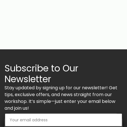
Subscribe to Our
Newsletter
Stay updated by signing up for our newsletter! Get
tips, exclusive offers, and news straight from our
workshop. It’s simple—just enter your email below
and join us!