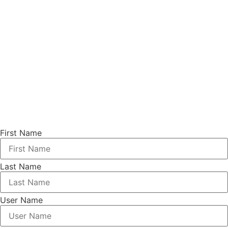
First Name
Last Name
User Name