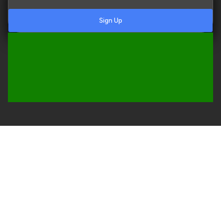
Sign Up