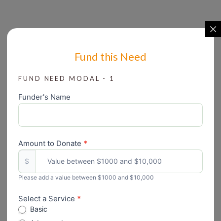
Fund this Need
FUND NEED MODAL - 1
Funder's Name
Create
Grant
form
Amount to Donate
*
$
Please add a value between $1000 and $10,000
Select a Service
*
Basic