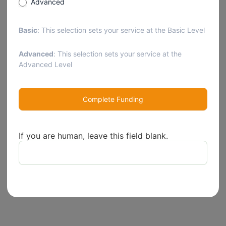
Advanced
Basic
: This selection sets your service at the Basic Level
Advanced
: This selection sets your service at the
Advanced Level
Complete Funding
If you are human, leave this field blank.