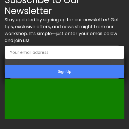
Newsletter
Stay updated by signing up for our newsletter! Get
tips, exclusive offers, and news straight from our
workshop. It’s simple—just enter your email below
and join us!
Sign Up