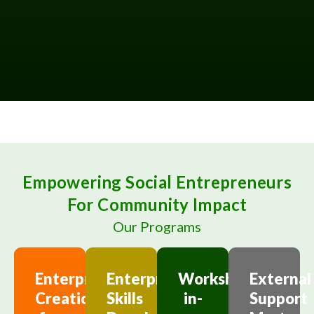
Empowering Social Entrepreneurs
For Community Impact
Our Programs
Enterprise
Enterprising
Workshop-
External
Creation
Skills
in-
Support