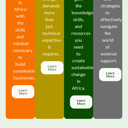
in
demands
the
strategies
Africa
more
knowledge,
to
with
than
skills,
effectively
the
just
and
navigate
skills
technical
resources
the
and
expertise-
you
world
mindset
it
need
of
necessary
requires…
to
external
to
create
support.
build
Learn
sustainable
More
sustainable
Learn
change
More
businesses.
in
Africa.
Learn
More
Learn
More