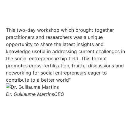
This two-day workshop which brought together
Th
practitioners and researchers was a unique
gr
opportunity to share the latest insights and
yo
knowledge useful in addressing current challenges in
the social entrepreneurship field. This format
Nd
promotes cross-fertilization, fruitful discussions and
networking for social entrepreneurs eager to
contribute to a better world"
Dr. Guillaume Martins
CEO