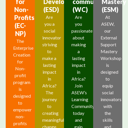
for
Development
community
Mastery
Non-
(ESD)
(WC)
(ESM)
Profits
Are
Are
At
you a
you
ASEW,
(EC-
social
passionate
our
NP)
innovator
about
External
The
striving
making
Support
Enterprise
to
a
Mastery
Creation
make a
lasting
Workshop
for
lasting
impact
is
Non-
impact
in
designed
profit
in
Africa?
to
program
Africa?
Join
equip
is
The
ASEW’s
social
designed
journey
Learning
innovators
to
to
Community
with
empower
creating
today
the
non-
meaningful
and
skills
profits
change
gain
and