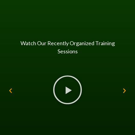
Watch Our Recently Organized Training
Sessions