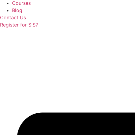
Courses
Blog
Contact Us
Register for SIS7