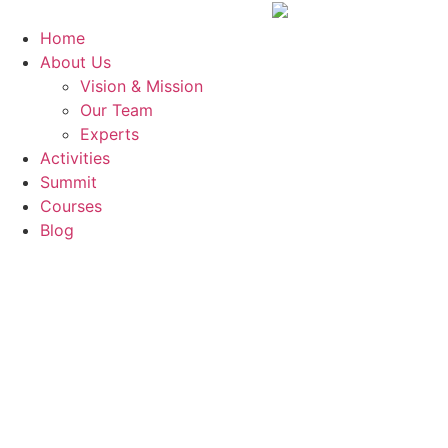
Skip
to
Home
content
About Us
Vision & Mission
Our Team
Experts
Activities
Summit
Courses
Blog