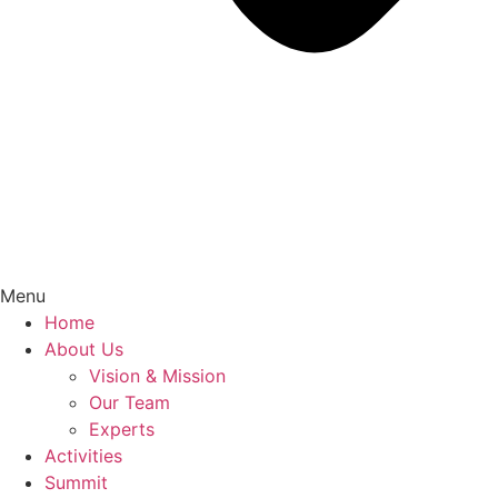
Menu
Home
About Us
Vision & Mission
Our Team
Experts
Activities
Summit