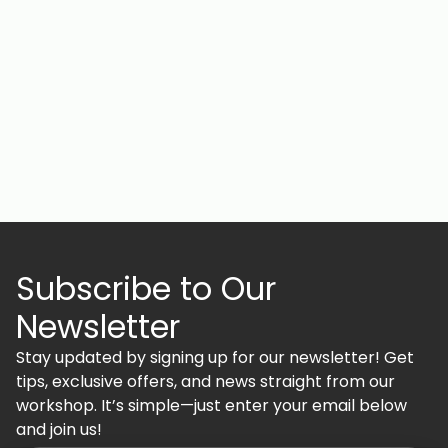
Subscribe to Our
Newsletter
Stay updated by signing up for our newsletter! Get
tips, exclusive offers, and news straight from our
workshop. It’s simple—just enter your email below
and join us!