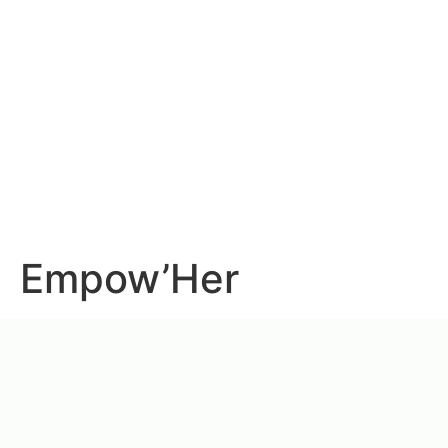
Empow’Her