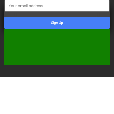
Sign Up