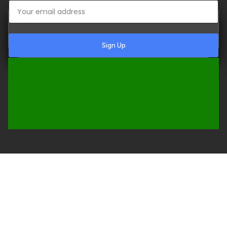
Sign Up