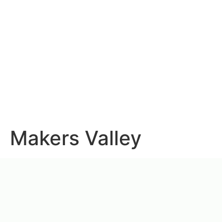
Makers Valley