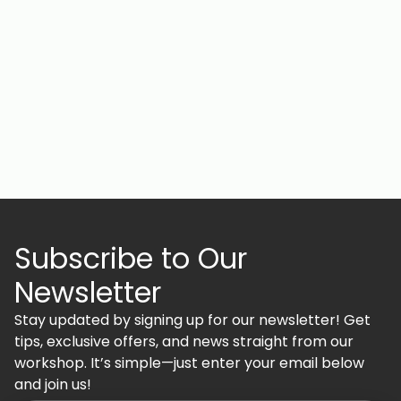
Subscribe to Our
Newsletter
Stay updated by signing up for our newsletter! Get
tips, exclusive offers, and news straight from our
workshop. It’s simple—just enter your email below
and join us!