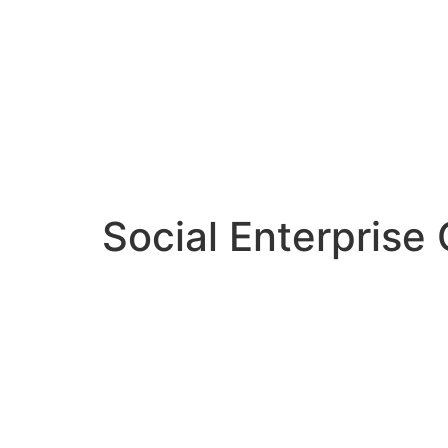
Social Enterprise