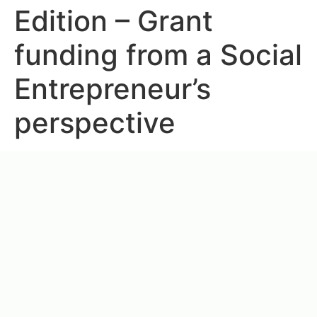
Edition – Grant
funding from a Social
Entrepreneur’s
perspective