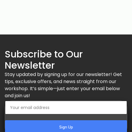
Subscribe to Our
Newsletter
Stay updated by signing up for our newsletter! Get
tips, exclusive offers, and news straight from our
workshop. It’s simple—just enter your email below
and join us!
Sign Up