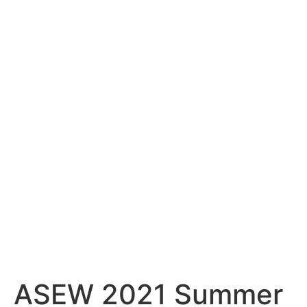
ASEW 2021 Summer