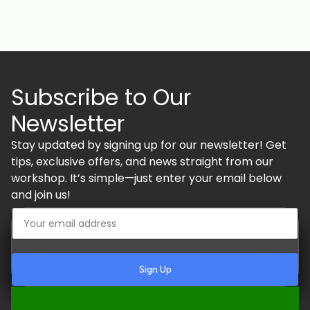
Subscribe to Our
Newsletter
Stay updated by signing up for our newsletter! Get
tips, exclusive offers, and news straight from our
workshop. It’s simple—just enter your email below
and join us!
Sign Up