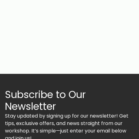
Subscribe to Our
Newsletter
Stay updated by signing up for our newsletter! Get
tips, exclusive offers, and news straight from our
workshop. It’s simple—just enter your email below
and join us!