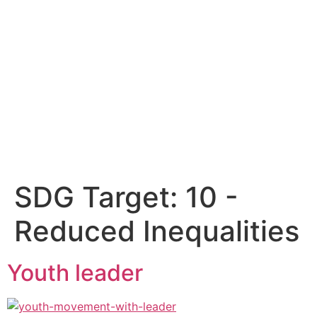
SDG Target:
10 -
Reduced Inequalities
Youth leader