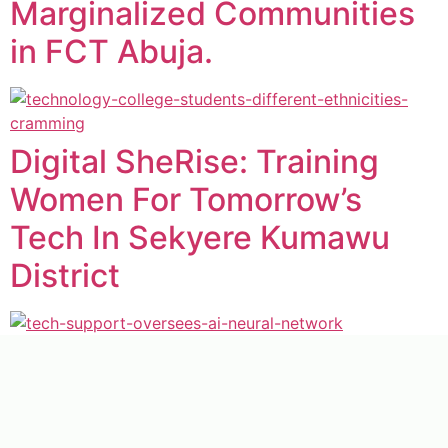
Marginalized Communities
in FCT Abuja.
Digital SheRise: Training
Women For Tomorrow’s
Tech In Sekyere Kumawu
District