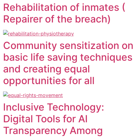
Rehabilitation of inmates (
Repairer of the breach)
Community sensitization on
basic life saving techniques
and creating equal
opportunities for all
Inclusive Technology:
Digital Tools for AI
Transparency Among