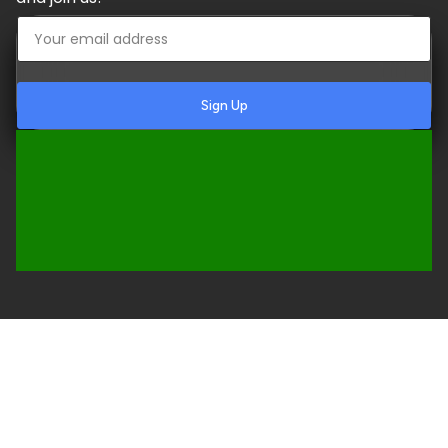
Sign Up