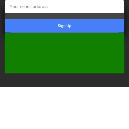
Sign Up