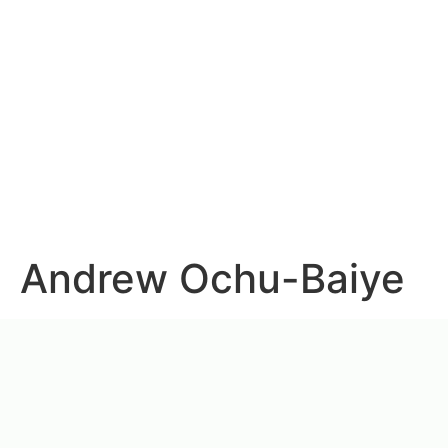
Andrew Ochu-Baiye