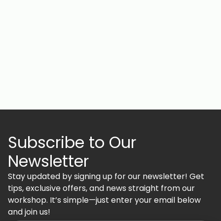
Subscribe to Our
Newsletter
Stay updated by signing up for our newsletter! Get
tips, exclusive offers, and news straight from our
workshop. It’s simple—just enter your email below
and join us!