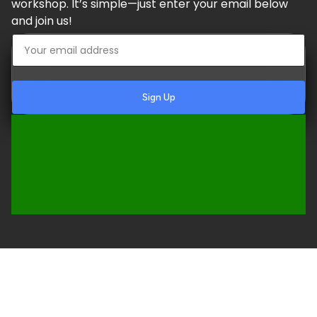
workshop. It’s simple—just enter your email below
and join us!
Sign Up