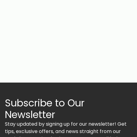
Subscribe to Our
Newsletter
Stay updated by signing up for our newsletter! Get
tips, exclusive offers, and news straight from our