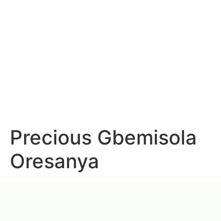
Precious Gbemisola
Oresanya