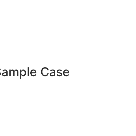
ample Case