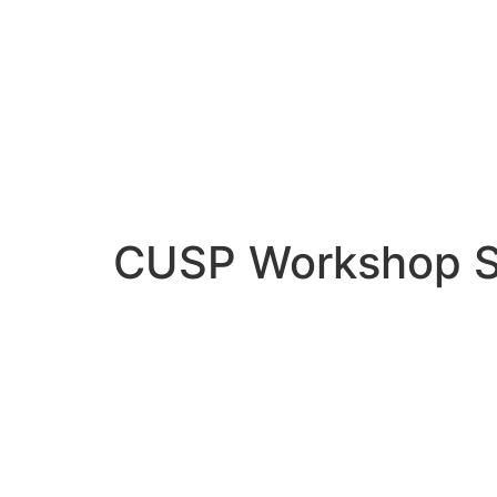
CUSP Workshop S